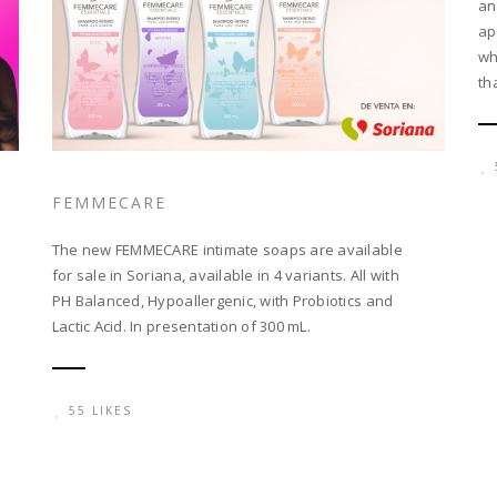
an
ap
wh
th
FEMMECARE
The new FEMMECARE intimate soaps are available
for sale in Soriana, available in 4 variants. All with
PH Balanced, Hypoallergenic, with Probiotics and
Lactic Acid. In presentation of 300 mL.
55 LIKES