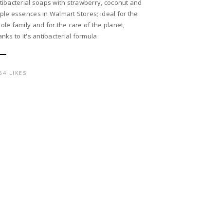
tibacterial soaps with strawberry, coconut and
ple essences in Walmart Stores; ideal for the
ole family and for the care of the planet,
anks to it's antibacterial formula.
54 LIKES