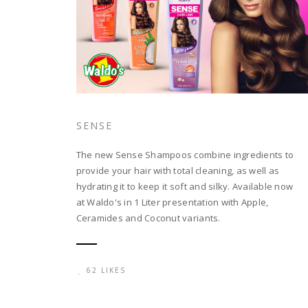
SENSE
The new Sense Shampoos combine ingredients to
provide your hair with total cleaning, as well as
hydrating it to keep it soft and silky. Available now
at Waldo's in 1 Liter presentation with Apple,
Ceramides and Coconut variants.
62 LIKES