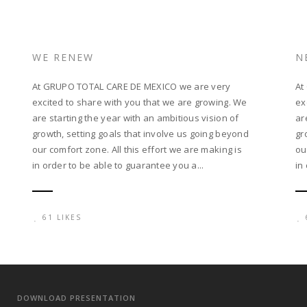
WE RENEW
N
At GRUPO TOTAL CARE DE MEXICO we are very
At
excited to share with you that we are growing. We
ex
are starting the year with an ambitious vision of
ar
growth, setting goals that involve us going beyond
gr
our comfort zone. All this effort we are making is
ou
in order to be able to guarantee you a...
in
61 LIKES
DOWNLOAD PRESENTATION