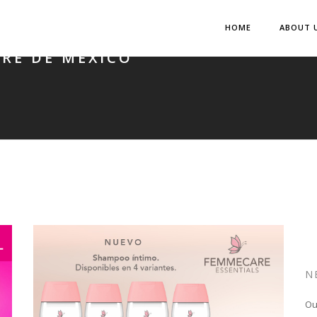
HOME
ABOUT 
RE DE MÉXICO
N
Ou