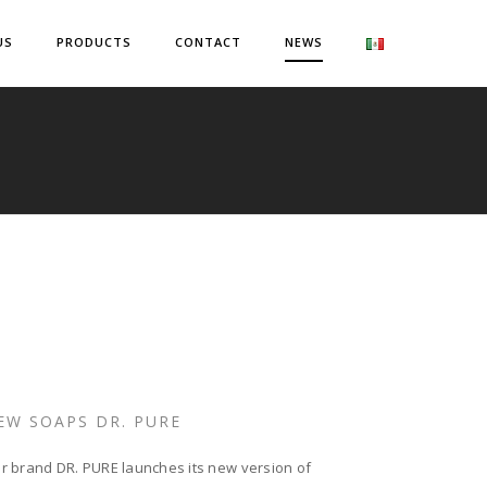
US
PRODUCTS
CONTACT
NEWS
EW SOAPS DR. PURE
r brand DR. PURE launches its new version of