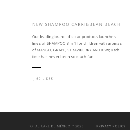
NEW SHAMPOO CARRIBBEAN BEACH
Our leading brand of solar products launches
lines of SHAMPOO 3 in 1 for children with aromas
of MANGO, GRAPE, STRAWBERRY AND KIWI; Bath
time has never been so much fun.
67 LIKES
TOTAL CARE DE MÉXICO ™
2026
PRIVACY POLICY