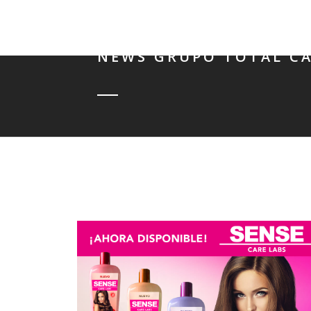
NEWS GRUPO TOTAL CA