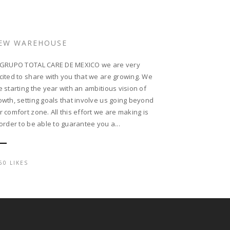
EW WAREHOUSE
 GRUPO TOTAL CARE DE MEXICO we are very
cited to share with you that we are growing. We
e starting the year with an ambitious vision of
owth, setting goals that involve us going beyond
r comfort zone. All this effort we are making is
 order to be able to guarantee you a...
60 LIKES