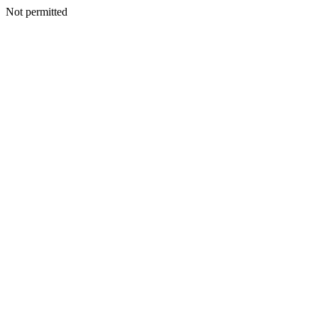
Not permitted