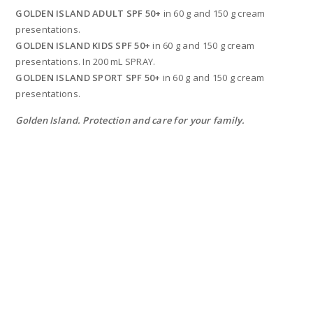
GOLDEN ISLAND ADULT SPF 50+
in 60 g and 150 g cream
presentations.
GOLDEN ISLAND KIDS SPF 50+
in 60 g and 150 g cream
presentations. In 200 mL SPRAY.
GOLDEN ISLAND SPORT SPF 50+
in 60 g and 150 g cream
presentations.
Golden Island. Protection and care for your family.