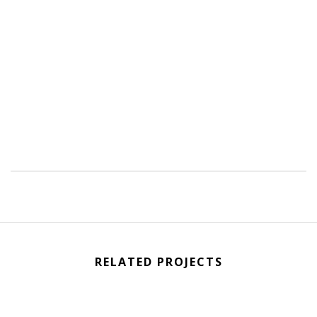
RELATED PROJECTS