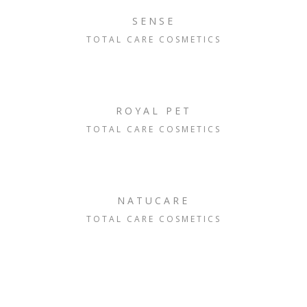
SENSE
TOTAL CARE COSMETICS
ROYAL PET
TOTAL CARE COSMETICS
NATUCARE
TOTAL CARE COSMETICS