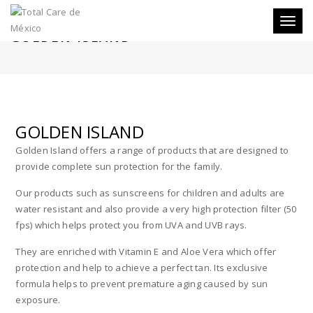
Toggl
GOLDEN ISLAND
naviga
GOLDEN ISLAND
Golden Island offers a range of products that are designed to
provide complete sun protection for the family.
Our products such as sunscreens for children and adults are
water resistant and also provide a very high protection filter (50
fps) which helps protect you from UVA and UVB rays.
They are enriched with Vitamin E and Aloe Vera which offer
protection and help to achieve a perfect tan. Its exclusive
formula helps to prevent premature aging caused by sun
exposure.